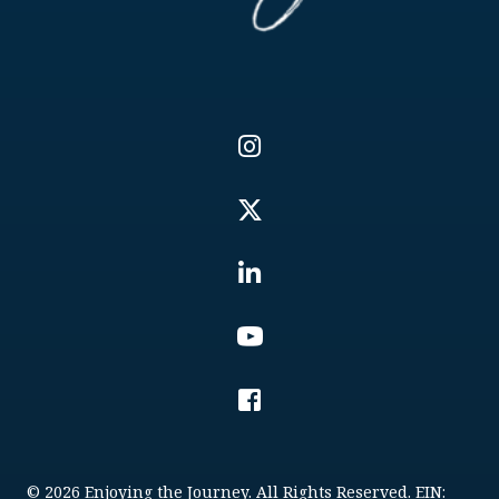
© 2026 Enjoying the Journey. All Rights Reserved. EIN: