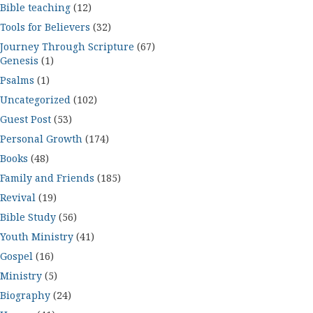
Bible teaching
(12)
Tools for Believers
(32)
Journey Through Scripture
(67)
Genesis
(1)
Psalms
(1)
Uncategorized
(102)
Guest Post
(53)
Personal Growth
(174)
Books
(48)
Family and Friends
(185)
Revival
(19)
Bible Study
(56)
Youth Ministry
(41)
Gospel
(16)
Ministry
(5)
Biography
(24)