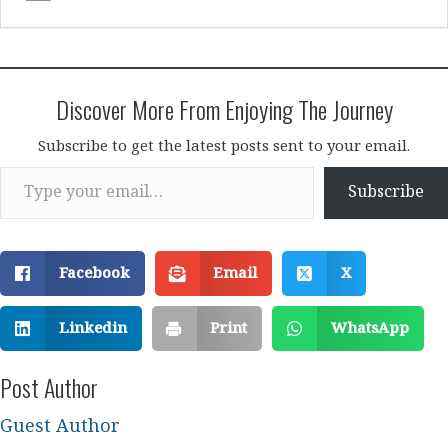
Discover More From Enjoying The Journey
Subscribe to get the latest posts sent to your email.
Type your email…
Subscribe
Facebook
Email
X
Linkedin
Print
WhatsApp
Post Author
Guest Author