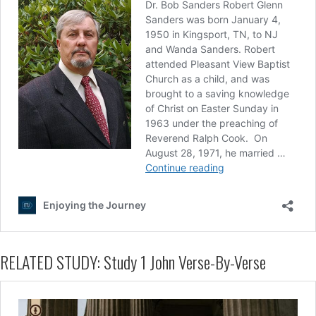
RELATED STUDY: Study 1 John Verse-By-Verse