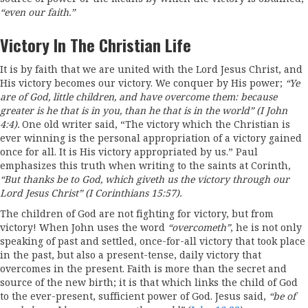
“even
our faith.”
Victory In The Christian Life
It is by faith that we are united with the Lord Jesus Christ, and
His victory becomes our victory. We conquer by His power;
“Ye
are of God, little children, and have overcome them: because
greater is he that is
in
you,
than he that is
in
the world” (I
John
4:4).
One old writer said, “The victory which the Christian is
ever winning is the personal appropriation of a victory gained
once for all. It is His victory appropriated by us.” Paul
emphasizes this truth when writing to the saints at Corinth,
“But
thanks be to God, which giveth us the victory through our
Lord Jesus Christ”
(I
Corinthians 15
:
5
7)
.
The children of God are not fighting for victory, but from
victory! When John uses the word
“overcometh
”
, he is not only
speaking of past and settled, once-for-all victory that took place
in the past, but also a present-tense, daily victory that
overcomes in the present. Faith is more than the secret and
source of the new birth; it is that which links the child of God
to the ever-present, sufficient power of God. Jesus said,
“be
of