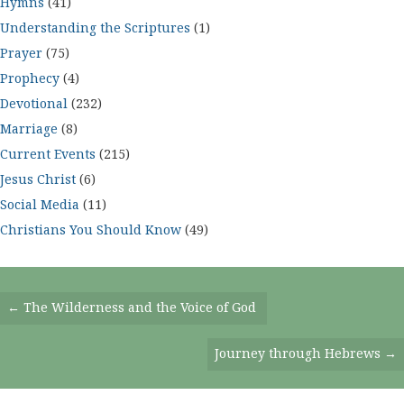
Hymns
(41)
Understanding the Scriptures
(1)
Prayer
(75)
Prophecy
(4)
Devotional
(232)
Marriage
(8)
Current Events
(215)
Jesus Christ
(6)
Social Media
(11)
Christians You Should Know
(49)
Posts
← The Wilderness and the Voice of God
Navigation
Journey through Hebrews →