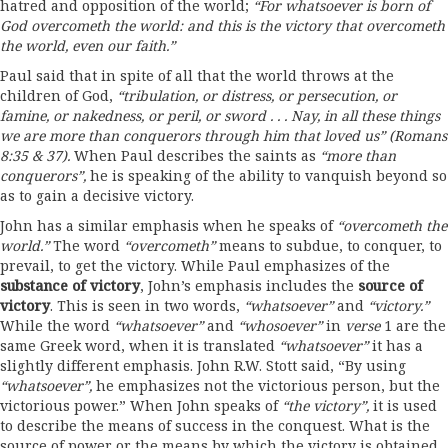
hatred and opposition of the world;
“For
whatsoever is born of
God overcometh the world: and this is
the
victory that overcometh
the world,
even
our faith.
”
Paul said that in spite of all that the world throws at the
children of God,
“tribulation, or distress, or persecution,
or
famine, or
nakedness,
or peril, or sword . . . Nay, in all these things
we are more than conquerors through him that loved us” (Romans
8:35
& 37).
When Paul describes the saints as
“more
than
conquerors”,
he is speaking of the ability to vanquish beyond so
as to gain a decisive victory.
John has a similar emphasis when he speaks of
“overcometh
the
world.”
The word
“overcometh”
means to subdue, to conquer, to
prevail, to get the victory. While Paul emphasizes of the
substance of victory
,
John’s emphasis includes the
source
of
victory
.
This is seen in two words,
“whatsoever”
and
“victory.”
While the word
“whatsoever”
and
“whosoever”
in
verse
1 are the
same Greek word, when it is translated
“whatsoever”
it has a
slightly different emphasis. John R.W. Stott said, “By using
“whatsoever”,
he emphasizes not the victorious person, but the
victorious power.” When John speaks of
“the victory”,
it is used
to describe the means of success in the conquest. What is the
source of power or the means by which the victory is obtained,