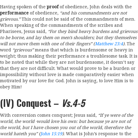
Having spoken of the
proof
of obedience, John deals with the
performance
of obedience,
“and his
commandments are
not
grievous.
”
This could not be said of the commandments of men.
When speaking of the commandments of the scribes and
Pharisees, Jesus said,
“For
they bind
heavy
burdens and grievous
to be borne
,
and
lay them on men’s
shoulders;
but
they themselves
will not move them with
one
of
their fingers” (
Matthew 23:4
).
The
word
“grievous”
means that which is burdensome or heavy in
weight; thus making their performance a troublesome task. It is
to be noted that while they are not burdensome, it doesn’t say
that they are not difficult. What would prove to be a burden or
impossibility without love is made comparatively easier when
motivated by our love for God. John is saying, to love Him is to
obey Him!
(IV) Conquest –
Vs.4-5
With conversion comes conquest; Jesus said,
“If
ye were of
th
e
world, the world
·
would
love
his own: but because
ye
are
not of
the
world,
but
I have
chosen
you
out
of the
world, therefore the
world hateth you” (
John 15:19
)
. What is John’s response to the