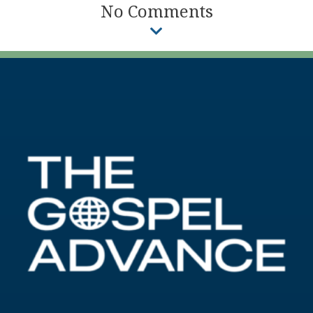
No Comments