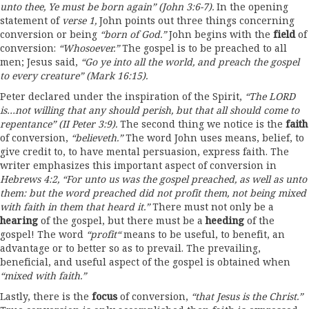
unto thee
,
Ye must b
e
born again
”
(John
3:6-7).
In the opening
statement of
verse
1,
John points out three things concerning
conversion or being
“
born of God.
”
John begins with the
fiel
d
of
conversion:
“
Who
s
oever
.
”
The gospel is to be preached to all
men; Jesus said,
“
Go
ye
into all the world
,
and pr
e
ach the gospel
to every creature
”
(Mark
16:15).
Peter declared under the inspiration of the Spirit,
“The LORD
is…
not
willing
that
any should perish
,
but that all should come
to
repentance”
(II Peter
3:9).
The second thing we notice is the
faith
of conversion,
“
believeth.
”
The word John uses means, belief, to
give credit to, to have mental persuasion, express faith. The
writer emphasizes this important aspect of conversion in
Hebrews
4
:
2,
“
For unto us was the gosp
e
l preached
,
as well as unto
them:
but
th
e
word preached did not profit them,
not
being mix
e
d
with
faith in
them
that
heard it.
”
There must not only be a
hearing
of the gospel, but there must be a
heeding
of the
gospel! The word
“
profit
“
means to be useful, to benefit, an
advantage or to better so as to prevail. The prevailing,
beneficial, and useful aspect of the gospel is obtained when
“
mixed
with faith.”
Lastly, there is the
focus
of conversion,
“
that
Jesus
is
the
Christ.”