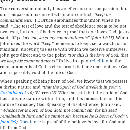
True conversion not only has an effect on our compassion, but
our compassion has an effect on our conduct,
“keep
his
commandments.”
F.F. Bruce emphasizes this union when he
said, “The test of love and the test of obedience seem to be not
two tests, but one.” Obedience is proof that one loves God; Jesus
said,
“If
ye
love
me, keep my commandments”
(John
14:15).
When
John uses the word
“
keep”
he means to keep, set a watch, or to
maintain. Knowing the ease with which we deceive ourselves,
John gets direct and to the point:
“For
this is the love
of
God, that
we
keep his
commandments.”
To live in open
rebellion
to the
commandments of God is clear proof that one does not love God
and is possibly void of the life of God.
When speaking of being born of God, we know that we possess
a divine nature and
“
that
the Spirit
of
God dwelleth
in
you” (
I
Corinthians 3
:
16)
.
Warren W. Wiersbe said that the child of God
has a divine nature within him, and it is impossible for this
nature to disobey God. Speaking of disobedience, John said,
“Whosoever
is
born
of God doth
not
commit sin; for
his
seed
remaineth in
him
:
and
he
cannot sin,
because he is
born
of
God” (I
John 3:9
).
Obedience
is proof of the believer’s love for God and
life from God!