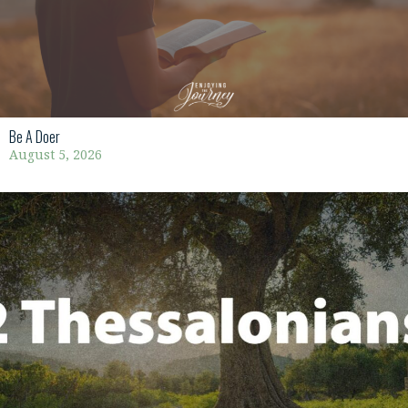
Be A Doer
August 5, 2026