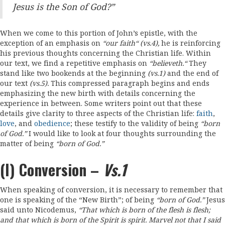
Jesus is the Son of God?”
When we come to this portion of John’s epistle, with the
exception of an emphasis on
“
our faith
“
(vs
.
4),
he is reinforcing
his previous thoughts concerning the Christian life. Within
our text, we find a repetitive emphasis on
“believ
e
th.
“
They
stand like two bookends at the beginning
(v
s.
1)
and the end of
our text
(vs
.
5)
.
This compressed paragraph begins and ends
emphasizing the new birth with details concerning the
experience in between. Some writers point out that these
details give clarity to three aspects of the Christian life:
faith
,
love
, and
obedience
; these testify to the validity of being
“
born
of God.”
I would like to look at four thoughts surrounding the
matter of being
“born of God.”
(I) Conversion –
Vs.1
When speaking of conversion, it is necessary to remember that
one is speaking of the “New Birth”; of being
“
born of God.
”
Jesus
said unto Nicodemus,
“
That
w
hich
is
born of the fl
es
h i
s
fl
e
sh;
and that which is born of the Spirit is spirit. Marvel not that I
s
aid