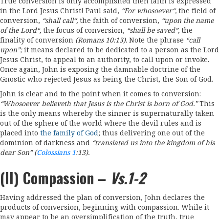
True conversion is only accomplished then faith is expressed
in the Lord Jesus Christ! Paul said,
“
For whosoev
e
r
“
,
the field of
conversion,
“
shall call
“,
the faith of conversion,
“
upon the
name
of the Lord
“
,
the focus of conversion,
“shall be saved”
,
the
finality of conversion
(Romans
10:
13).
Note the phrase
“
call
upon”
;
it means declared to be dedicated to a person as the Lord
Jesus Christ, to appeal to an authority, to call upon or invoke.
Once again, John is exposing the damnable doctrine of the
Gnostic who rejected Jesus as being the Christ, the Son of God.
John is clear and to the point when it comes to conversion:
“
Whosoever
believeth that
Jesus
is
the
Christ is born of God.
”
This
is the only means whereby the sinner is supernaturally taken
out of the sphere of the world where the devil rules and is
placed into
the family of God
; thus delivering one out of the
dominion of darkness and
“
tran
s
lated
us into th
e
kin
g
dom of his
dear Son
”
(
Colossians 1
:
13).
(II) Compassion –
Vs.1-2
Having addressed the plan of conversion, John declares the
products of conversion, beginning with compassion. While it
may appear to be an oversimplification of the truth, true