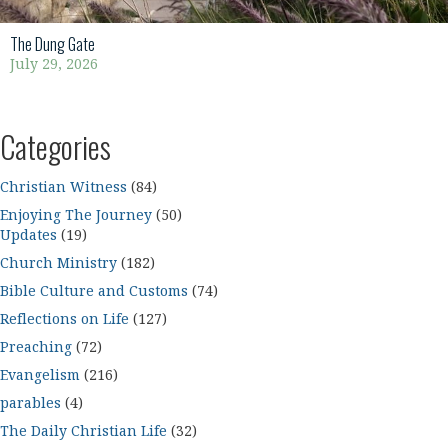
The Dung Gate
July 29, 2026
Categories
Christian Witness
(84)
Enjoying The Journey
(50)
Updates
(19)
Church Ministry
(182)
Bible Culture and Customs
(74)
Reflections on Life
(127)
Preaching
(72)
Evangelism
(216)
parables
(4)
The Daily Christian Life
(32)