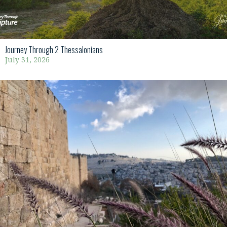
Journey Through 2 Thessalonians
July 31, 2026