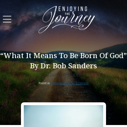
“What It Means To Be Born Of God”
By Dr. Bob Sanders
Guest Author
Posted in
Understanding the Scriptures