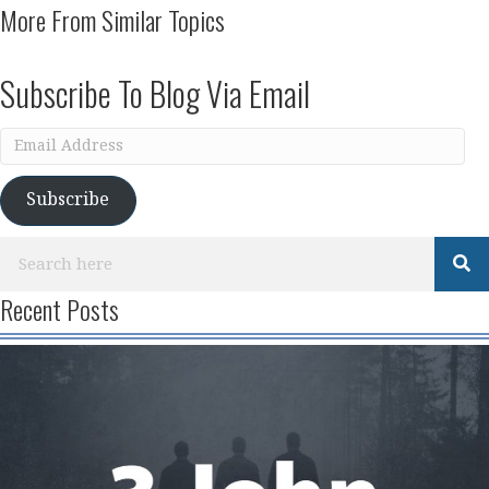
More From Similar Topics
Subscribe To Blog Via Email
Email
Address
Subscribe
Recent Posts