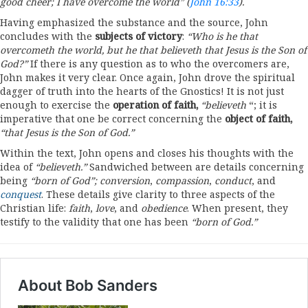
good cheer;
I
have overcome the
world”
(
John 16:33
)
.
Having emphasized the substance and the source, John
concludes with the
subjects of victory
:
“Who
is he
that
overcometh the world,
but he
that believe
th that Jesus
is the Son of
God?”
If there is any question as to who the overcomers are,
John makes it very clear. Once again, John drove the spiritual
dagger of truth into the hearts of the Gnostics! It is not just
enough to exercise the
operation of
faith,
“believeth
“; it is
imperative that one be correct concerning the
object of faith,
“that
Jesus is the Son of God.”
Within the text, John opens and closes his thoughts with the
idea of
“believeth.”
Sandwiched between are details concerning
being
“born
of God”;
conversion
,
compassion
,
conduct
, and
conquest
. These details give clarity to three aspects of the
Christian life:
faith
,
love
, and
obedience
. When present, they
testify to the validity that one has been
“born
of
God.”