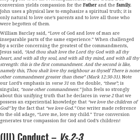
conversion yields compassion for the
Father
and the
family.
John uses a physical law to emphasize a spiritual truth; it is
only natural to love one’s parents and to love all those who
were begotten of them.
William Barclay said, “Love of God and love of man are
inseparable parts of the same experience.” When challenged
by a scribe concerning the greatest of the commandments,
Jesus said,
“And
thou shalt
love
the Lord thy
God with all
thy
heart, and with all
thy
soul, and with all thy
mind
,
and with
all
thy
strength: this
is
the
first
commandment.
And the second is
like
,
namely this
,
Thou shalt
love
thy neighbour as thyself
There
is
none
other commandment greater than
these”
(Mark
12
:
30-31).
Note
our Lord’s emphasis in
verse
31
on the double,
“these
”
; is
singular,
“none other commandment.”
John feels so strongly
about this unifying truth that he declares in
verse 2
that we
possess an experiential knowledge that
“we
love
the
children of
God”
by the fact that
“we
love
God.
”
One writer made reference
to the old adage, “Love me, love my child.” True conversion
generates true compassion for God and God’s children!
(III) Conduct –
Vs.2-3