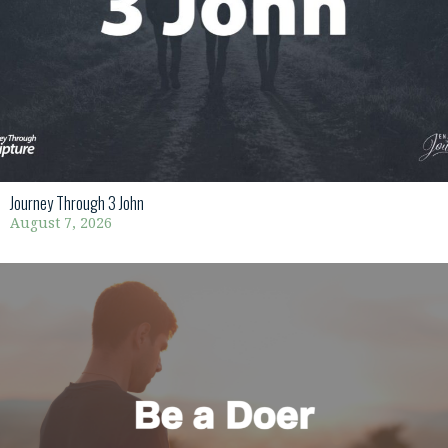
Journey Through 3 John
August 7, 2026