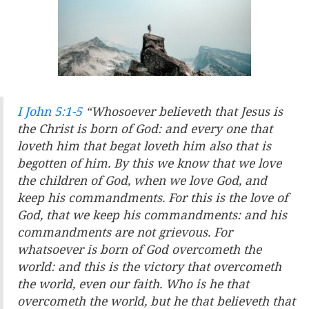
I John 5:1-5
“Whosoever believeth that Jesus is
the Christ is born of God: and every one that
loveth him that begat loveth him also that is
begotten of him. By this we know that we love
the children of God, when we love God, and
keep his commandments. For this is the love of
God, that we keep his commandments: and his
commandments are not grievous. For
whatsoever is born of God overcometh the
world: and this is the victory that overcometh
the world, even our faith. Who is he that
overcometh the world, but he that believeth that