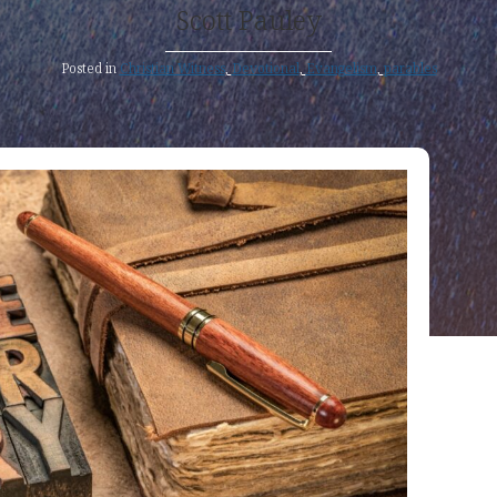
Scott Pauley
Posted in
Christian Witness
,
Devotional
,
Evangelism
,
parables