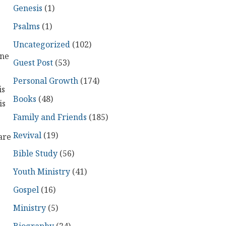
Genesis
(1)
Psalms
(1)
Uncategorized
(102)
one
Guest Post
(53)
Personal Growth
(174)
is
Books
(48)
is
Family and Friends
(185)
Revival
(19)
are
Bible Study
(56)
Youth Ministry
(41)
Gospel
(16)
Ministry
(5)