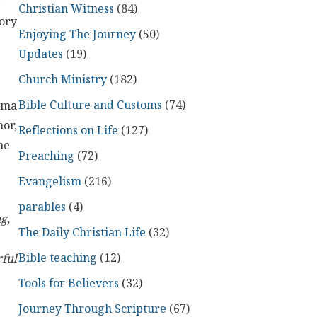
,
Christian Witness
(84)
ory
Enjoying The Journey
(50)
Updates
(19)
Church Ministry
(182)
Bible Culture and Customs
(74)
rama
hor,
Reflections on Life
(127)
me
Preaching
(72)
Evangelism
(216)
parables
(4)
g,
The Daily Christian Life
(32)
Bible teaching
(12)
rful
Tools for Believers
(32)
Journey Through Scripture
(67)