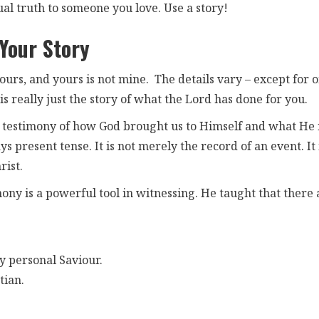
ual truth to someone you love. Use a story!
 Your Story
ours, and yours is not mine. The details vary – except for 
t is really just the story of what the Lord has done for you.
the testimony of how God brought us to Himself and what He 
 present tense. It is not merely the record of an event. It 
rist.
ony is a powerful tool in witnessing. He taught that there 
y personal Saviour.
tian.