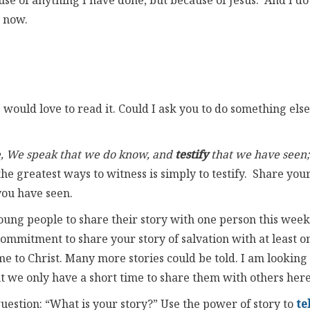
se of anything I have done, but because of Jesus. And I do
e now.
would love to read it. Could I ask you to do something else
hee, We speak that we do know, and
testify
that we have seen;
the greatest ways to witness is simply to testify. Share you
you have seen.
oung people to share their story with one person this week
mmitment to share your story of salvation with at least o
 to Christ. Many more stories could be told. I am looking
ut we only have a short time to share them with others here
uestion: “What is your story?” Use the power of story to
te