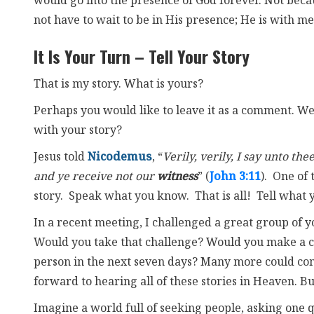
would go into the presence of God forever. Not becau
not have to wait to be in His presence; He is with m
It Is Your Turn – Tell Your Story
That is my story. What is yours?
Perhaps you would like to leave it as a comment. We 
with your story?
Jesus told
Nicodemus
, “
Verily, verily, I say unto t
and ye receive not our
witness
” (
John 3:11
). One of 
story. Speak what you know. That is all! Tell what 
In a recent meeting, I challenged a great group of y
Would you take that challenge? Would you make a co
person in the next seven days? Many more could come
forward to hearing all of these stories in Heaven. B
Imagine a world full of seeking people, asking one q