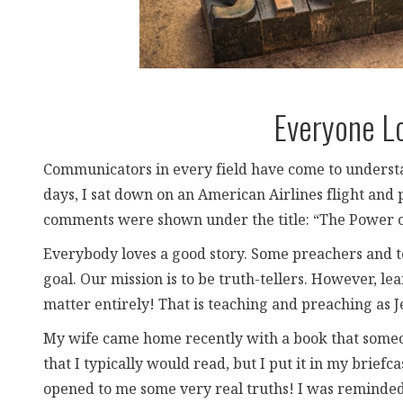
Everyone L
Communicators in every field have come to understan
days, I sat down on an American Airlines flight and 
comments were shown under the title: “The Power of
Everybody loves a good story. Some preachers and t
goal. Our mission is to be truth-tellers. However, lea
matter entirely! That is teaching and preaching as J
My wife came home recently with a book that someon
that I typically would read, but I put it in my briefca
opened to me some very real truths! I was reminded 