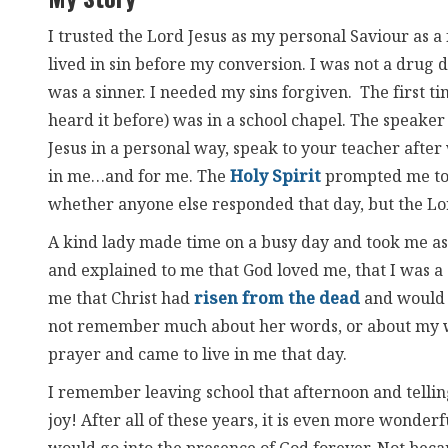
I trusted the Lord Jesus as my personal Saviour as a f
lived in sin before my conversion. I was not a drug d
was a sinner. I needed my sins forgiven. The first 
heard it before) was in a school chapel. The speake
Jesus in a personal way, speak to your teacher afte
in me…and for me. The
Holy Spirit
prompted me to 
whether anyone else responded that day, but the L
A kind lady made time on a busy day and took me asid
and explained to me that God loved me, that I was a 
me that Christ had
risen from the dead
and would 
not remember much about her words, or about my wo
prayer and came to live in me that day.
I remember leaving school that afternoon and tellin
joy! After all of these years, it is even more wonder