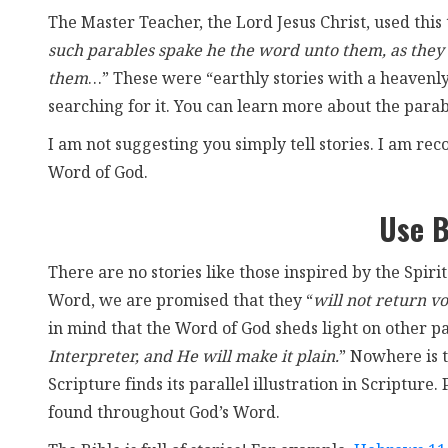
The Master Teacher, the Lord Jesus Christ, used this 
such parables spake he the word unto them, as they 
them
…” These were “earthly stories with a heavenl
searching for it. You can learn more about the parabl
I am not suggesting you simply tell stories. I am rec
Word of God.
Use B
There are no stories like those inspired by the Spirit!
Word, we are promised that they “
will not return vo
in mind that the Word of God sheds light on other p
Interpreter, and He will make it plain.
” Nowhere is t
Scripture finds its parallel illustration in Scriptur
found throughout God’s Word.