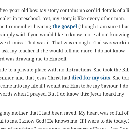
ive-year-old boy. My story contains no sordid details of a l
ealer in preschool. Yet, my story is like every other man. I
time I remember hearing
the gospel
(though I am sure I ha
r simply said if you would like to know more about knowin
r we dismiss. That was it. That was enough. God was worki
ask my teacher if she would tell me more. I do not know
ord was drawing me to Himself.
e to a private place with no distractions. She took the Bi
sinner, and that Jesus Christ had
died for my sins
. She tol
come into my life if I would ask Him to be my Saviour. I do
rds when I prayed. But I do know this: Jesus heard my
g my mother that I had been saved. My heart was so full of
ful to me. I know God! He knows me! If I were to die today, 