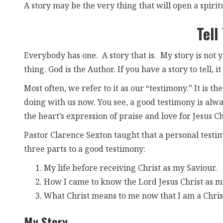
A story may be the very thing that will open a spirit
Tell
Everybody has one. A story that is. My story is not y
thing. God is the Author. If you have a story to tell, i
Most often, we refer to it as our “testimony.” It is 
doing with us now. You see, a good testimony is always
the heart’s expression of praise and love for Jesus Ch
Pastor Clarence Sexton taught that a personal testim
three parts to a good testimony:
My life before receiving Christ as my Saviour.
How I came to know the Lord Jesus Christ as m
What Christ means to me now that I am a Chris
My Story