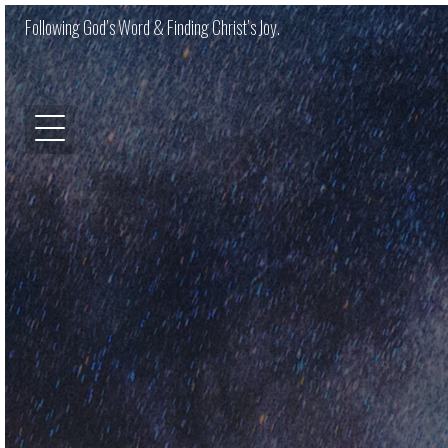
Following God’s Word & Finding Christ’s Joy.