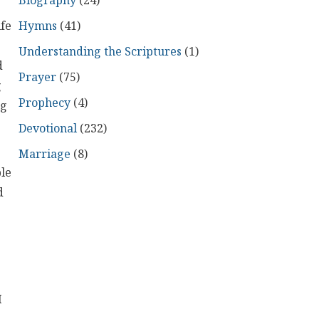
Biography
(24)
Hymns
(41)
ife
Understanding the Scriptures
(1)
d
Prayer
(75)
g
Prophecy
(4)
ng
Devotional
(232)
Marriage
(8)
ble
d
I