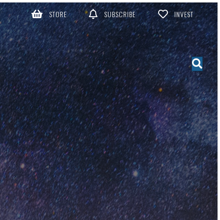
STORE
SUBSCRIBE
INVEST