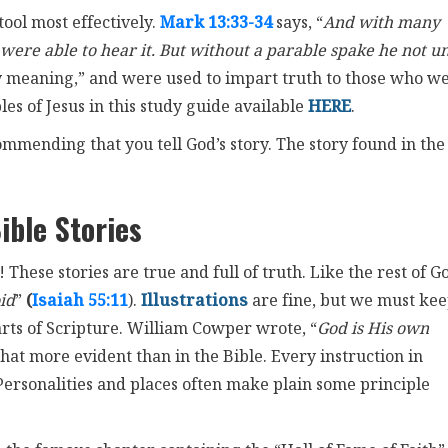
tool most effectively.
Mark 13:33-34
says, “
And with many
were able to hear it. But without a parable spake he not u
y meaning,” and were used to impart truth to those who w
es of Jesus in this study guide available
HERE
.
ommending that you tell God’s story. The story found in the
ible Stories
 These stories are true and full of truth. Like the rest of G
id
”
(
Isaiah 55:11
).
Illustrations
are fine, but we must ke
arts of Scripture. William Cowper wrote, “
God is His own
hat more evident than in the Bible. Every instruction in
e. Personalities and places often make plain some principle