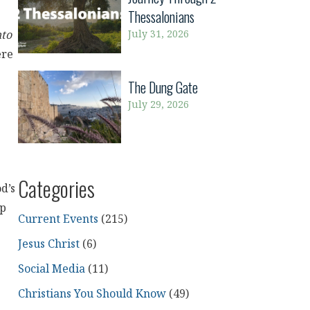
Thessalonians
July 31, 2026
nto
ere
The Dung Gate
July 29, 2026
Categories
od’s
ep
Current Events
(215)
Jesus Christ
(6)
Social Media
(11)
Christians You Should Know
(49)