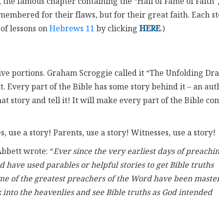
, the famous chapter containing the “Hall of Fame of Faith”
ered for their flaws, but for their great faith. Each st
 of lessons on
Hebrews 11
by clicking
HERE
.)
rrative portions. Graham Scroggie called it “The Unfolding D
t. Every part of the Bible has some story behind it – an aut
hat story and tell it! It will make every part of the Bible co
, use a story! Parents, use a story! Witnesses, use a story!
Abbett wrote: “
Ever since the very earliest days of preachin
have used parables or helpful stories to get Bible truths
some of the greatest preachers of the Word have been maste
k into the heavenlies and see Bible truths as God intended