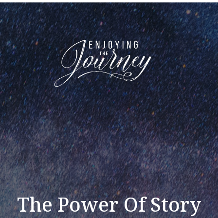
The Power Of Story