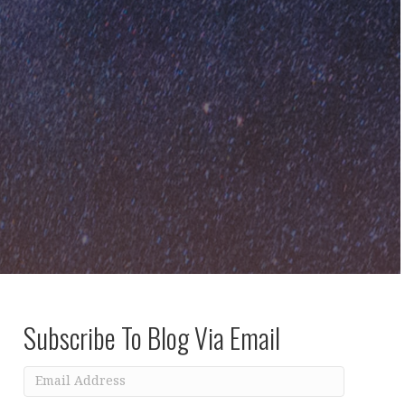
Subscribe To Blog Via Email
Email
Address