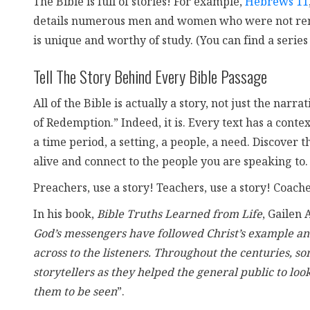
The Bible is full of stories! For example,
Hebrews 11
details numerous men and women who were not rememb
is unique and worthy of study. (You can find a series
Tell The Story Behind Every Bible Passage
All of the Bible is actually a story, not just the na
of Redemption.” Indeed, it is. Every text has a contex
a time period, a setting, a people, a need. Discover t
alive and connect to the people you are speaking to.
Preachers, use a story! Teachers, use a story! Coaches
In his book,
Bible Truths Learned from Life
, Gailen 
God’s messengers have followed Christ’s example and 
across to the listeners. Throughout the centuries, 
storytellers as they helped the general public to loo
them to be seen
”.