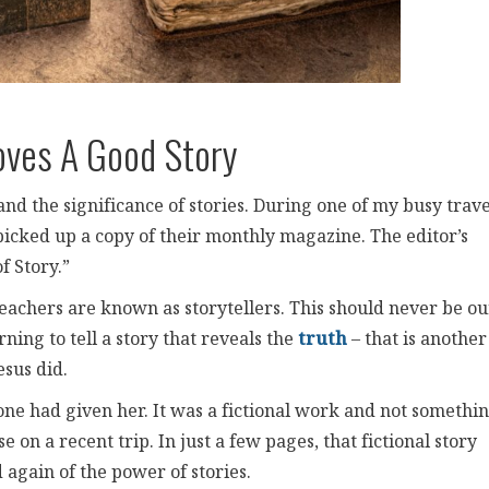
oves A Good Story
d the significance of stories. During one of my busy trave
picked up a copy of their monthly magazine. The editor’s
 Story.”
eachers are known as storytellers. This should never be ou
rning to tell a story that reveals the
truth
– that is another
esus did.
e had given her. It was a fictional work and not somethi
se on a recent trip. In just a few pages, that fictional story
again of the power of stories.