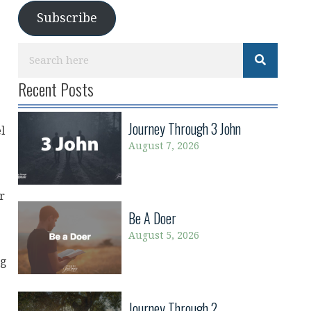
Subscribe
Recent Posts
Journey Through 3 John
l
August 7, 2026
r
Be A Doer
August 5, 2026
ng
Journey Through 2