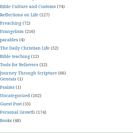
Bible Culture and Customs
(74)
Reflections on Life
(127)
Preaching
(72)
Evangelism
(216)
parables
(4)
The Daily Christian Life
(32)
Bible teaching
(12)
Tools for Believers
(32)
Journey Through Scripture
(66)
Genesis
(1)
Psalms
(1)
Uncategorized
(102)
Guest Post
(53)
Personal Growth
(174)
Books
(48)