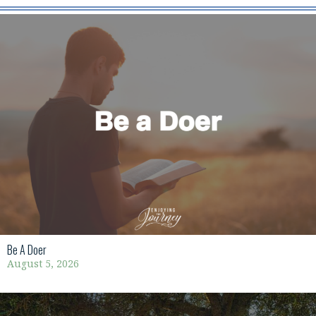
Be A Doer
August 5, 2026