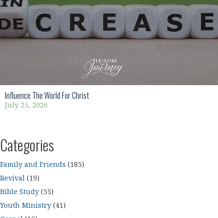
Influence The World For Christ
July 25, 2026
Categories
Family and Friends
(185)
Revival
(19)
Bible Study
(55)
Youth Ministry
(41)