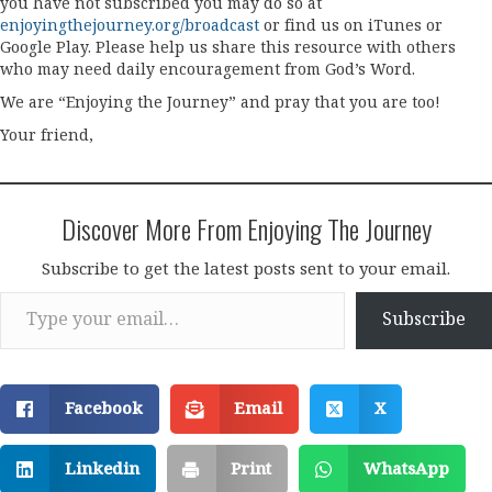
you have not subscribed you may do so at
enjoyingthejourney.org/broadcast
or find us on iTunes or
Google Play. Please help us share this resource with others
who may need daily encouragement from God’s Word.
We are “Enjoying the Journey” and pray that you are too!
Your friend,
Discover More From Enjoying The Journey
Subscribe to get the latest posts sent to your email.
Type your email…
Subscribe
Facebook
Email
X
Linkedin
Print
WhatsApp