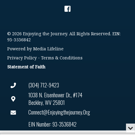
© 2026 Enjoying the Journey. All Rights Reserved. EIN:
93-3536842
Powered by
Media Lifeline
Privacy Policy
-
Terms & Conditions
Statement of Faith
(304) 712-9423
1038 N. Eisenhower Dr., #174
Beckley, WV 25801
Connect@enjoyingthejourney.org
EIN Number: 93-3536842
Mi
or