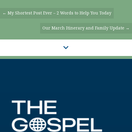
Posts
← My Shortest Post Ever – 2 Words to Help You Today
Navigation
Our March Itinerary and Family Update →