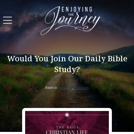
Would You Join Our Daily Bible
Study?
Scott Pauley
Posted in
Devotional
,
Evangelism