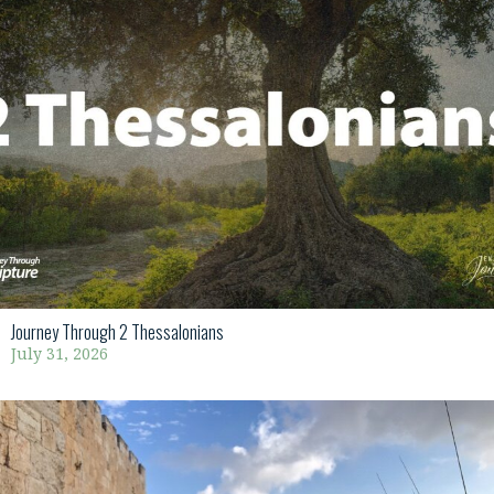
Journey Through 2 Thessalonians
July 31, 2026