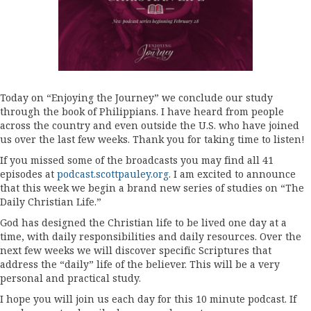
Today on “Enjoying the Journey” we conclude our study
through the book of Philippians. I have heard from people
across the country and even outside the U.S. who have joined
us over the last few weeks. Thank you for taking time to listen!
If you missed some of the broadcasts you may find all 41
episodes at
podcast.scottpauley.org
. I am excited to announce
that this week we begin a brand new series of studies on “The
Daily Christian Life.”
God has designed the Christian life to be lived one day at a
time, with daily responsibilities and daily resources. Over the
next few weeks we will discover specific Scriptures that
address the “daily” life of the believer. This will be a very
personal and practical study.
I hope you will join us each day for this 10 minute podcast. If