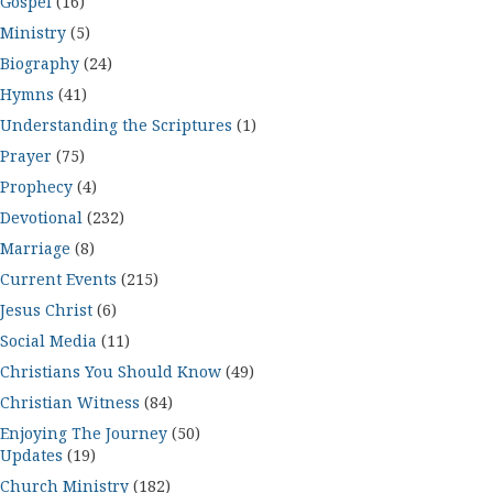
Gospel
(16)
Ministry
(5)
Biography
(24)
Hymns
(41)
Understanding the Scriptures
(1)
Prayer
(75)
Prophecy
(4)
Devotional
(232)
Marriage
(8)
Current Events
(215)
Jesus Christ
(6)
Social Media
(11)
Christians You Should Know
(49)
Christian Witness
(84)
Enjoying The Journey
(50)
Updates
(19)
Church Ministry
(182)