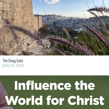
The Dung Gate
July 29, 2026