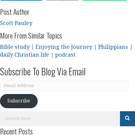
Post Author
Scott Pauley
More From Similar Topics
Bible study
|
Enjoying the Journey
|
Philippians
|
daily Christian life
|
podcast
Subscribe To Blog Via Email
Email
Address
Subscribe
Recent Posts