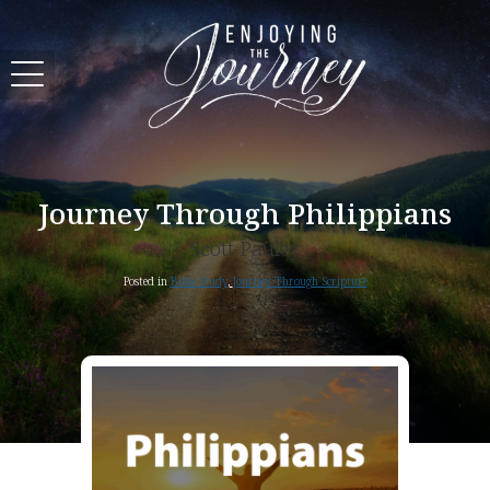
Journey Through Philippians
Scott Pauley
Posted in
Bible Study
,
Journey Through Scripture