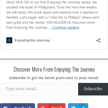
Discover More From Enjoying The Journey
Subscribe to get the latest posts sent to your email.
Type your email…
Subscribe