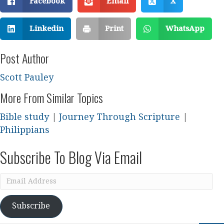
Facebook
Email
X
Linkedin
Print
WhatsApp
Post Author
Scott Pauley
More From Similar Topics
Bible study
|
Journey Through Scripture
|
Philippians
Subscribe To Blog Via Email
Email
Address
Subscribe