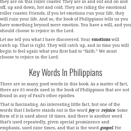
they are on this roller coaster. They are in and out and on and
off, up and down, hot and cold. They are riding the emotional
roller coaster. Friends, if you let emotions run your life, they
will ruin your life. And so, the book of Philippians tells us you
have something beyond mere emotion. You have a will, and you
should choose to rejoice in the Lord.
Let me tell you what I have discovered. Your
emotions
will
catch up. That is right. They will catch up, and in time you will
begin to feel again what you first had to “faith.” We must
choose to rejoice in the Lord.
Key Words In Philippians
There are so many good words in this book. As a matter of fact,
there are 65 words used in the book of Philippians that are not
found in any of Paul’s other epistles.
That is fascinating. An interesting little fact, but one of the
words that I believe stands out is the word
joy
or
rejoice
. Some
form of it is used about 18 times. And there is another word
that’s used repeatedly, given special prominence and
emphasis, used nine times, and that is the word
gospel
. For