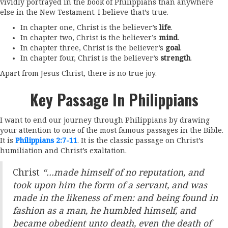
vividly portrayed in the book of Philippians than anywhere
else in the New Testament. I believe that’s true.
In chapter one, Christ is the believer’s
life
.
In chapter two, Christ is the believer’s
mind
.
In chapter three, Christ is the believer’s
goal
.
In chapter four, Christ is the believer’s
strength
.
Apart from Jesus Christ, there is no true joy.
Key Passage In Philippians
I want to end our journey through Philippians by drawing
your attention to one of the most famous passages in the Bible.
It is
Philippians 2:7-11
. It is the classic passage on Christ’s
humiliation and Christ’s exaltation.
Christ
“…made himself of no reputation, and
took upon him the form of a servant, and was
made in the likeness of men: and being found in
fashion as a man, he humbled himself, and
became obedient unto death, even the death of