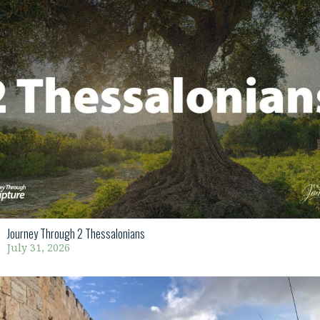
Journey Through 2 Thessalonians
July 31, 2026