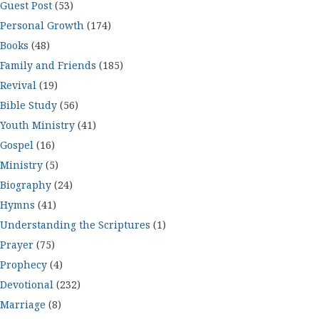
Guest Post
(53)
Personal Growth
(174)
Books
(48)
Family and Friends
(185)
Revival
(19)
Bible Study
(56)
Youth Ministry
(41)
Gospel
(16)
Ministry
(5)
Biography
(24)
Hymns
(41)
Understanding the Scriptures
(1)
Prayer
(75)
Prophecy
(4)
Devotional
(232)
Marriage
(8)