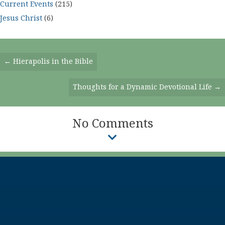
Current Events
(215)
Jesus Christ
(6)
Posts
← Hierapolis in the Bible
Navigation
Thoughts for a Dynamic Devotional Life →
No Comments