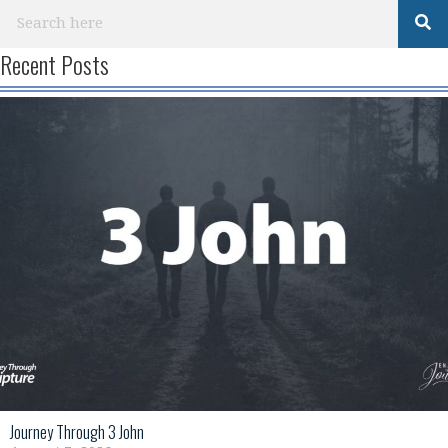
Recent Posts
Journey Through 3 John