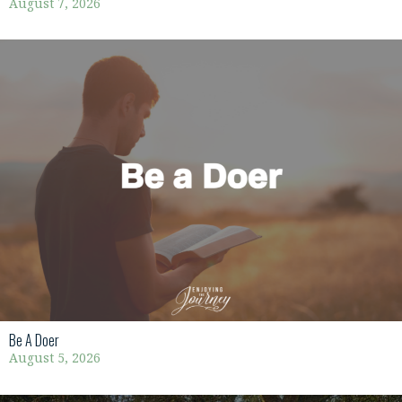
August 7, 2026
Be A Doer
August 5, 2026