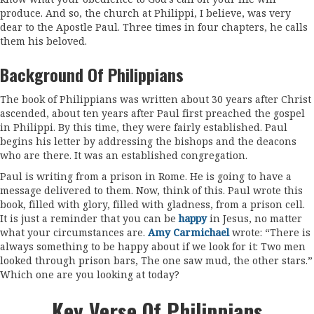
produce. And so, the church at Philippi, I believe, was very
dear to the Apostle Paul. Three times in four chapters, he calls
them his beloved.
Background Of Philippians
The book of Philippians was written about 30 years after Christ
ascended, about ten years after Paul first preached the gospel
in Philippi. By this time, they were fairly established. Paul
begins his letter by addressing the bishops and the deacons
who are there. It was an established congregation.
Paul is writing from a prison in Rome. He is going to have a
message delivered to them. Now, think of this. Paul wrote this
book, filled with glory, filled with gladness, from a prison cell.
It is just a reminder that you can be
happy
in Jesus, no matter
what your circumstances are.
Amy Carmichael
wrote: “
There is
always something to be happy about if we look for it: Two men
looked through prison bars, The one saw mud, the other stars
.”
Which one are you looking at today?
Key Verse Of Philippians