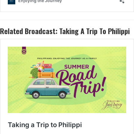
Related Broadcast:
Taking A Trip To Philippi