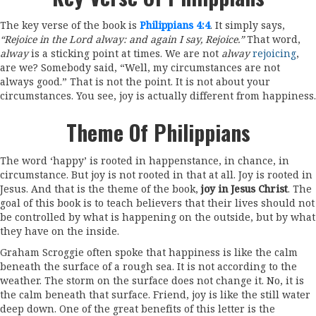
The key verse of the book is
Philippians 4:4
. It simply says,
“Rejoice in the Lord alway: and again I say, Rejoice.”
That word,
alway
is a sticking point at times. We are not
alway
rejoicing
,
are we? Somebody said, “Well, my circumstances are not
always good.” That is not the point. It is not about your
circumstances. You see, joy is actually different from happiness.
Theme Of Philippians
The word ‘happy’ is rooted in happenstance, in chance, in
circumstance. But joy is not rooted in that at all. Joy is rooted in
Jesus. And that is the theme of the book,
joy in Jesus Christ
. The
goal of this book is to teach believers that their lives should not
be controlled by what is happening on the outside, but by what
they have on the inside.
Graham Scroggie often spoke that happiness is like the calm
beneath the surface of a rough sea. It is not according to the
weather. The storm on the surface does not change it. No, it is
the calm beneath that surface. Friend, joy is like the still water
deep down. One of the great benefits of this letter is the