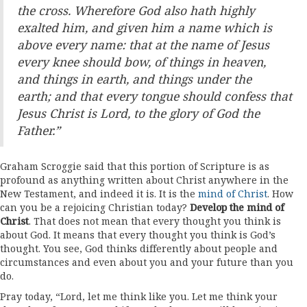
the cross. Wherefore God also hath highly
exalted him, and given him a name which is
above every name: that at the name of Jesus
every knee should bow, of things in heaven,
and things in earth, and things under the
earth; and that every tongue should confess that
Jesus Christ is Lord, to the glory of God the
Father.”
Graham Scroggie said that this portion of Scripture is as
profound as anything written about Christ anywhere in the
New Testament, and indeed it is. It is the
mind of Christ
. How
can you be a rejoicing Christian today?
Develop the mind of
Christ
. That does not mean that every thought you think is
about God. It means that every thought you think is God’s
thought. You see, God thinks differently about people and
circumstances and even about you and your future than you
do.
Pray today, “Lord, let me think like you. Let me think your