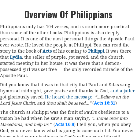
Overview Of Philippians
Philippians only has 104 verses, and is much more practical
than some of the other books. Philippians is also deeply
personal. It is one of the most personal things the Apostle Paul
ever wrote. He loved the people at Philippi. You can read the
story in the book of
Acts
of his coming to
Philippi
. It was there
that
Lydia
, the seller of purple, got saved, and the church
started meeting in her house. It was there that a demon-
possessed girl was set free — the only recorded miracle of the
Apostle Paul.
Did you know that it was in that city that Paul and Silas sang
hymns at midnight, gave praise and thanks to God,
and a jailer
got gloriously saved.
He heard the message
,
“…Believe on the
Lord Jesus Christ, and thou shalt be saved…”
(
Acts 16:31
)
The church at Philippi was the fruit of Paul’s obedience to a
vision he had when he saw a man saying,
“…Come over into
Macedonia, and help us.”
(
Acts 16:9
) I tell you, when you obey
God, you never know what is going to come out of it. You never
know what your obedience to God’s call on your life will