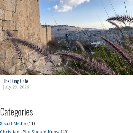
The Dung Gate
July 29, 2026
Categories
Social Media
(11)
Christians You Should Know
(49)