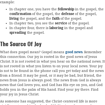
example:
In chapter one, you have the
fellowship
in the gospel, the
confirmation
of the gospel, the
defense
of the gospel,
living
the gospel, and the
faith
of the gospel.
In chapter two, you see the
service
of the gospel.
In chapter four, there is
laboring
in the gospel and
spreading
the gospel.
The Source Of Joy
What does gospel mean? Gospel means
good news
. Remember
this connection. Our joy is rooted in the good news of Jesus
Christ. It is not rooted in what you hear on the national news. It
is not rooted in what you listen to on your local news. Your joy
is not to be found in the phone call you get today and the news
from a friend. It may be good, or it may be bad, but friend, the
news from Jesus is always good. The news from God is always
news that God loves you, and God has His eye on you, and God
holds you in the palm of His hand. Find your joy there. Find
your joy in Jesus Christ.
As someone has suggested, the Christ-centered life is more