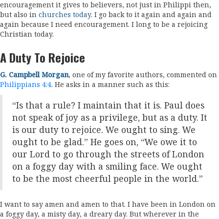
encouragement it gives to believers, not just in Philippi then,
but also in
churches today
. I go back to it again and again and
again because I need encouragement. I long to be a rejoicing
Christian today.
A Duty To Rejoice
G. Campbell Morgan
, one of my favorite authors, commented on
Philippians 4:4
. He asks in a manner such as this:
“Is that a rule? I maintain that it is. Paul does
not speak of joy as a privilege, but as a duty. It
is our duty to rejoice. We ought to sing. We
ought to be glad.” He goes on, “We owe it to
our Lord to go through the streets of London
on a foggy day with a smiling face. We ought
to be the most cheerful people in the world.”
I want to say amen and amen to that. I have been in London on
a foggy day, a misty day, a dreary day. But wherever in the