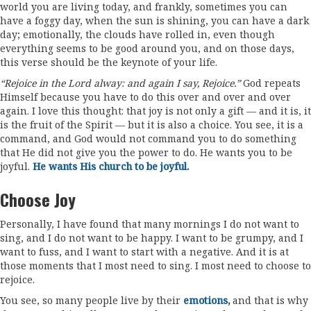
world you are living today, and frankly, sometimes you can
have a foggy day, when the sun is shining, you can have a dark
day; emotionally, the clouds have rolled in, even though
everything seems to be good around you, and on those days,
this verse should be the keynote of your life.
“Rejoice in the Lord alway: and again I say, Rejoice.”
God repeats
Himself because you have to do this over and over and over
again. I love this thought: that joy is not only a gift — and it is, it
is the fruit of the Spirit — but it is also a choice. You see, it is a
command, and God would not command you to do something
that He did not give you the power to do. He wants you to be
joyful.
He wants His church to be joyful.
Choose Joy
Personally, I have found that many mornings I do not want to
sing, and I do not want to be happy. I want to be grumpy, and I
want to fuss, and I want to start with a negative. And it is at
those moments that I most need to sing. I most need to choose to
rejoice.
You see, so many people live by their
emotions
,
and that is why