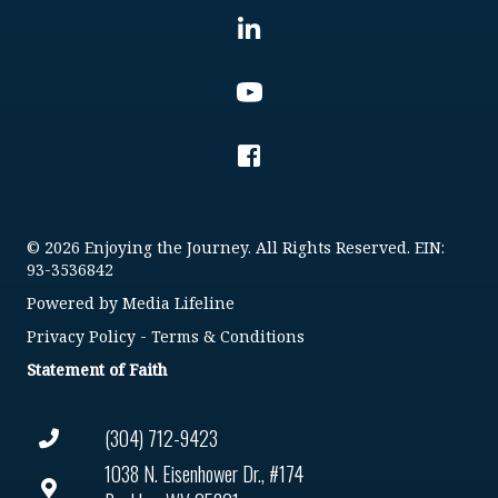
© 2026 Enjoying the Journey. All Rights Reserved. EIN:
93-3536842
Powered by
Media Lifeline
Privacy Policy
-
Terms & Conditions
Statement of Faith
(304) 712-9423
1038 N. Eisenhower Dr., #174