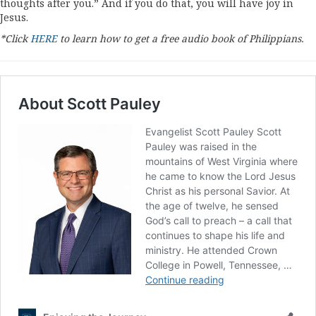
thoughts after you.” And if you do that, you will have joy in
Jesus.
*Click
HERE
to learn how to get a free audio book of Philippians.