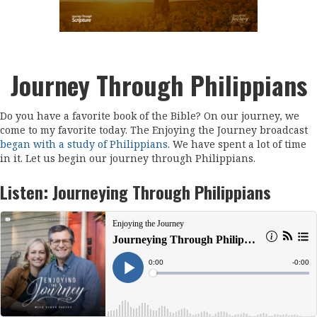
Journey Through Philippians
Do you have a favorite book of the Bible? On our journey, we
come to my favorite today. The Enjoying the Journey broadcast
began with a study of Philippians
. We have spent a lot of time
in it. Let us begin our journey through Philippians.
Listen:
Journeying Through Philippians