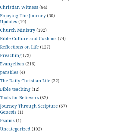
Christian Witness
(84)
Enjoying The Journey
(50)
Updates
(19)
Church Ministry
(182)
Bible Culture and Customs
(74)
Reflections on Life
(127)
Preaching
(72)
Evangelism
(216)
parables
(4)
The Daily Christian Life
(32)
Bible teaching
(12)
Tools for Believers
(32)
Journey Through Scripture
(67)
Genesis
(1)
Psalms
(1)
Uncategorized
(102)